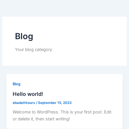
Skip
to
content
Blog
Your blog category
Blog
Hello world!
ebadathtours
/
September 15, 2023
Welcome to WordPress. This is your first post. Edit
or delete it, then start writing!